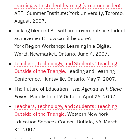
learning with student learning (streamed video).
ABEL Summer Institute: York University, Toronto.
August, 2007.
Linking blended PD with improvements in student
achievement: How can it be done?
York Region Workshop: Learning in a Digital
World, Newmarket, Ontario. June 4, 2007.
Teachers, Technology, and Students: Teaching
Outside of the Triangle.
Leading and Learning
Conference, Huntsville, Ontario. May 7, 2007.
The Future of Education -
The Agenda with Steve
Paikin
. Panelist on TV Ontario. April 26, 2007.
Teachers, Technology, and Students: Teaching
Outside of the Triangle.
Western New York
Education Services Council, Buffalo, NY. March
31, 2007.