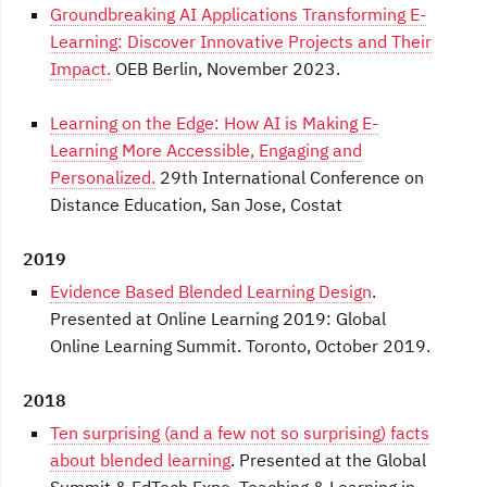
Groundbreaking AI Applications Transforming E-
Learning: Discover Innovative Projects and Their
Impact.
OEB Berlin, November 2023.
Learning on the Edge: How AI is Making E-
Learning More Accessible, Engaging and
Personalized.
29th International Conference on
Distance Education, San Jose, Costat
2019
Evidence Based Blended Learning Design
.
Presented at Online Learning 2019: Global
Online Learning Summit. Toronto, October 2019.
2018
Ten surprising (and a few not so surprising) facts
about blended learning
. Presented at the Global