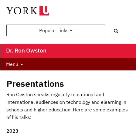
Popular Links
Dr. Ron Owston
Menu
Presentations
Ron Owston speaks regularly to national and
international audiences on technology and elearning in
schools and higher education. Here are some examples
of his talks:
2023