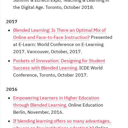
Summit & EdTech Expo, Teaching & Learning in
the Digital Age. Toronto, October 2018.
2017
Blended Learning: Is There an Optimal Mix of
Online and Face-to-Face Instruction?
Presented
at E-Learn: World Conference on E-Learning
2017. Vancouver, October, 2017.
Pockets of Innovation: Designing for Student
Success with Blended Learning.
ICDE World
Conference, Toronto, October 2017.
2016
Empowering Learners in Higher Education
through Blended Learning.
Online Education
Berlin, November, 2016.
If blending learning offers so many advantages,