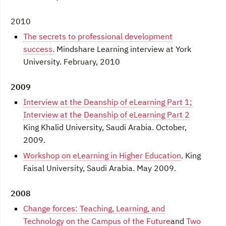
2010
The secrets to professional development
success.
Mindshare Learning interview at York
University. February, 2010
2009
Interview at the Deanship of eLearning Part 1;
Interview at the Deanship of eLearning Part 2
King Khalid University, Saudi Arabia. October,
2009.
Workshop on eLearning in Higher Education
. King
Faisal University, Saudi Arabia. May 2009.
2008
Change forces: Teaching, Learning, and
Technology on the Campus of the Future
and
Two