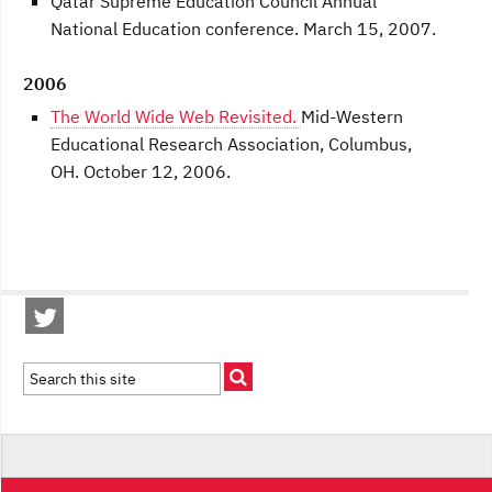
Qatar Supreme Education Council Annual
National Education conference. March 15, 2007.
2006
The World Wide Web Revisited.
Mid-Western
Educational Research Association, Columbus,
OH. October 12, 2006.