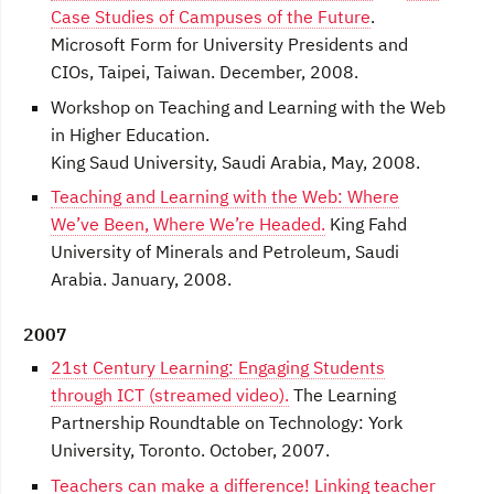
Case Studies of Campuses of the Future
.
Microsoft Form for University Presidents and
CIOs, Taipei, Taiwan. December, 2008.
Workshop on Teaching and Learning with the Web
in Higher Education.
King Saud University, Saudi Arabia, May, 2008.
Teaching and Learning with the Web: Where
We’ve Been, Where We’re Headed.
King Fahd
University of Minerals and Petroleum, Saudi
Arabia. January, 2008.
2007
21st Century Learning: Engaging Students
through ICT (streamed video).
The Learning
Partnership Roundtable on Technology: York
University, Toronto. October, 2007.
Teachers can make a difference! Linking teacher