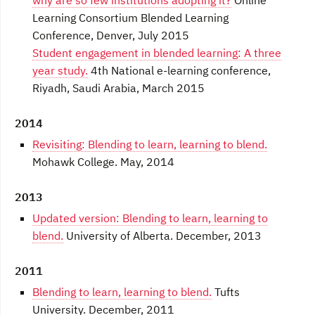
why are so few institutions adopting it?
Online
Learning Consortium Blended Learning
Conference, Denver, July 2015
Student engagement in blended learning: A three
year study.
4th National e-learning conference,
Riyadh, Saudi Arabia, March 2015
2014
Revisiting: Blending to learn, learning to blend.
Mohawk College. May, 2014
2013
Updated version: Blending to learn, learning to
blend.
University of Alberta. December, 2013
2011
Blending to learn, learning to blend.
Tufts
University. December, 2011